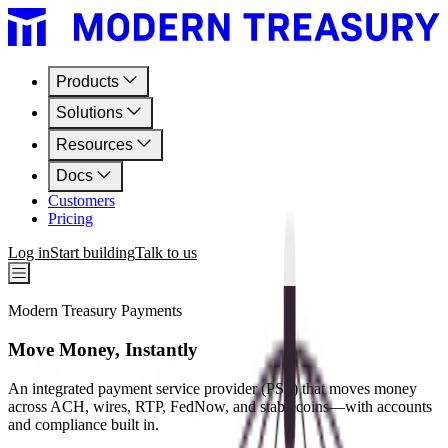
Products
Solutions
Resources
Docs
Customers
Pricing
Log in
Start building
Talk to us
Modern Treasury Payments
Move Money, Instantly
An integrated payment service provider (PSP) that moves money
across ACH, wires, RTP, FedNow, and stablecoins—with accounts
and compliance built in.