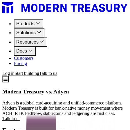
Products
Solutions
Resources
Docs
Customers
Pricing
Log in
Start building
Talk to us
Modern Treasury vs. Adyen
Adyen is a global card-acquiring and unified-commerce platform.
Modern Treasury is built for bank-native money movement where
ACH, RTP, FedNow, stablecoins and ledgering are first class.
Talk to us