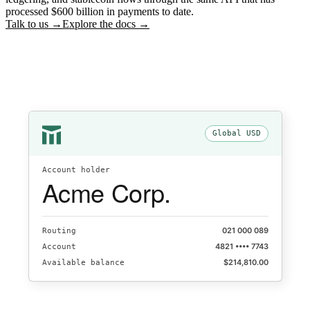
processed $600 billion in payments to date.
Talk to us →
Explore the docs →
Global USD
Account holder
Acme Corp.
021 000 089
Routing
4821 •••• 7743
Account
$214,810.00
Available balance