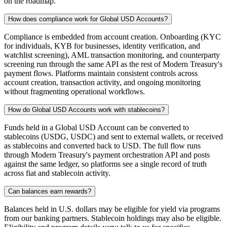
on the roadmap.
How does compliance work for Global USD Accounts?
Compliance is embedded from account creation. Onboarding (KYC
for individuals, KYB for businesses, identity verification, and
watchlist screening), AML transaction monitoring, and counterparty
screening run through the same API as the rest of Modern Treasury's
payment flows. Platforms maintain consistent controls across
account creation, transaction activity, and ongoing monitoring
without fragmenting operational workflows.
How do Global USD Accounts work with stablecoins?
Funds held in a Global USD Account can be converted to
stablecoins (USDG, USDC) and sent to external wallets, or received
as stablecoins and converted back to USD. The full flow runs
through Modern Treasury's payment orchestration API and posts
against the same ledger, so platforms see a single record of truth
across fiat and stablecoin activity.
Can balances earn rewards?
Balances held in U.S. dollars may be eligible for yield via programs
from our banking partners. Stablecoin holdings may also be eligible.