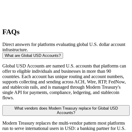
FAQs
Direct answers for platforms evaluating global U.S. dollar account
infrastructure.
What are Global USD Accounts?
Global USD Accounts are named U.S. accounts that platforms can
offer to eligible individuals and businesses in more than 90
countries. Each account has unique routing and account numbers,
supports collecting and sending across ACH, Wire, RTP, FedNow,
and stablecoin rails, and is managed through Modern Treasury's
single API for payments, compliance, ledgering, and stablecoin
flows.
What vendors does Modern Treasury replace for Global USD
Accounts?
Modern Treasury replaces the multi-vendor pattern most platforms
run to serve international users in USD: a banking partner for U.S.