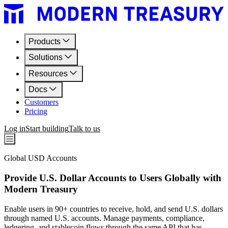
Products
Solutions
Resources
Docs
Customers
Pricing
Log in
Start building
Talk to us
Global USD Accounts
Provide U.S. Dollar Accounts to Users Globally with
Modern Treasury
Enable users in 90+ countries to receive, hold, and send U.S. dollars
through named U.S. accounts. Manage payments, compliance,
ledgering, and stablecoin flows through the same API that has