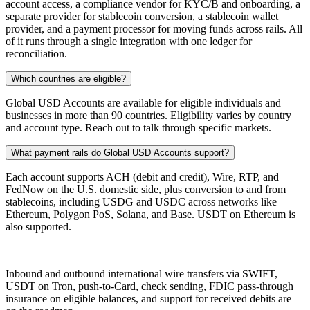
account access, a compliance vendor for KYC/B and onboarding, a
separate provider for stablecoin conversion, a stablecoin wallet
provider, and a payment processor for moving funds across rails. All
of it runs through a single integration with one ledger for
reconciliation.
Which countries are eligible?
Global USD Accounts are available for eligible individuals and
businesses in more than 90 countries. Eligibility varies by country
and account type. Reach out to talk through specific markets.
What payment rails do Global USD Accounts support?
Each account supports ACH (debit and credit), Wire, RTP, and
FedNow on the U.S. domestic side, plus conversion to and from
stablecoins, including USDG and USDC across networks like
Ethereum, Polygon PoS, Solana, and Base. USDT on Ethereum is
also supported.
Inbound and outbound international wire transfers via SWIFT,
USDT on Tron, push-to-Card, check sending, FDIC pass-through
insurance on eligible balances, and support for received debits are