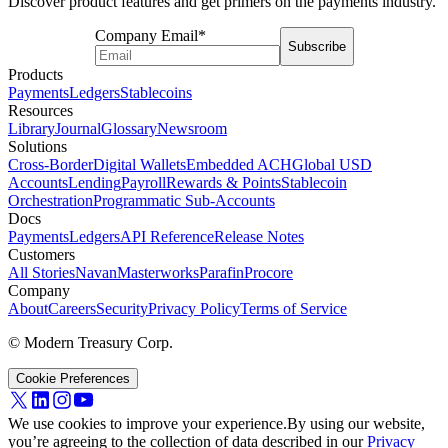
Discover product features and get primers on the payments industry.
Company Email
*
Subscribe
Products
Payments
Ledgers
Stablecoins
Resources
Library
Journal
Glossary
Newsroom
Solutions
Cross-Border
Digital Wallets
Embedded ACH
Global USD
Accounts
Lending
Payroll
Rewards & Points
Stablecoin
Orchestration
Programmatic Sub-Accounts
Docs
Payments
Ledgers
API Reference
Release Notes
Customers
All Stories
Navan
Masterworks
Parafin
Procore
Company
About
Careers
Security
Privacy Policy
Terms of Service
© Modern Treasury Corp.
Cookie Preferences
We use cookies to improve your experience.
By using our website,
you’re agreeing to the collection of data described in our
Privacy