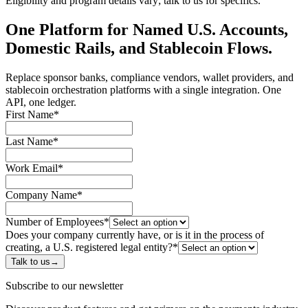
Eligibility and program details vary; talk to us for specifics.
One Platform for Named U.S. Accounts,
Domestic Rails, and Stablecoin Flows.
Replace sponsor banks, compliance vendors, wallet providers, and
stablecoin orchestration platforms with a single integration. One
API, one ledger.
First Name
*
Last Name
*
Work Email
*
Company Name
*
Number of Employees
*
Does your company currently have, or is it in the process of
creating, a U.S. registered legal entity?
*
Talk to us
→
Subscribe to our newsletter