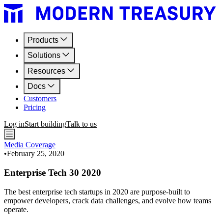
Products
Solutions
Resources
Docs
Customers
Pricing
Log in
Start building
Talk to us
Media Coverage
•
February 25, 2020
Enterprise Tech 30 2020
The best enterprise tech startups in 2020 are purpose-built to
empower developers, crack data challenges, and evolve how teams
operate.