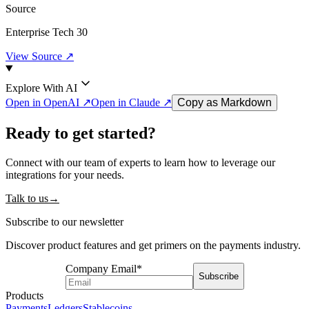
Source
Enterprise Tech 30
View Source ↗
Explore With AI
Open in OpenAI ↗
Open in Claude ↗
Copy as Markdown
Ready to get started?
Connect with our team of experts to learn how to leverage our
integrations for your needs.
Talk to us
→
Subscribe to our newsletter
Discover product features and get primers on the payments industry.
Company Email
*
Subscribe
Products
Payments
Ledgers
Stablecoins