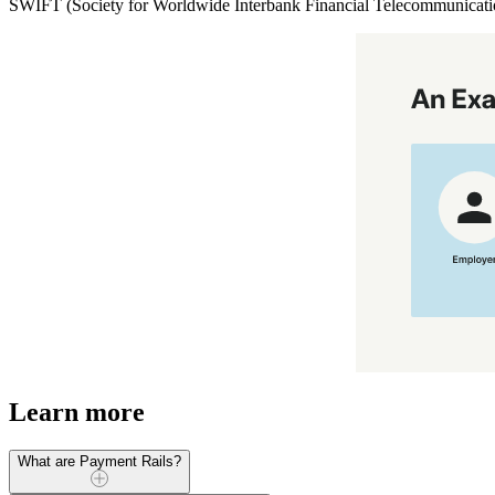
SWIFT (Society for Worldwide Interbank Financial Telecommunication)
Learn more
What are Payment Rails?