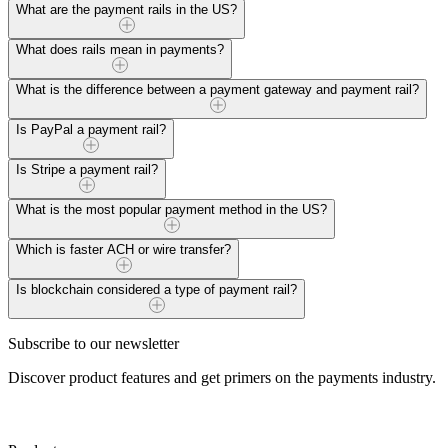
Payment rails are the underlying systems and networks that facilitate 
What are the payment rails in the US?
Read more
In the US, common payment rails include ACH (Automated Clearing Ho
What does rails mean in payments?
Read more
"Rails" in payments refer to the infrastructure facilitating money transf
What is the difference between a payment gateway and payment rail?
Read more
A payment gateway connects merchants and payment processors, while p
Is PayPal a payment rail?
Read more
No, PayPal is not a payment rail; it uses various payment rails like AC
Is Stripe a payment rail?
Read more
No, Stripe is not a payment rail but employs various rails, such as A
What is the most popular payment method in the US?
Read more
The most popular retail payment method in the US is card payments, es
Which is faster ACH or wire transfer?
Read more
Wire transfers are generally faster than ACH. While ACH transactions
Is blockchain considered a type of payment rail?
Read more
Blockchain is not a traditional payment rail but a decentralized ledge
Subscribe to our newsletter
with unique features.
Discover product features and get primers on the payments industry.
Read more