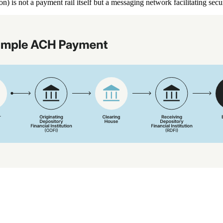
 is not a payment rail itself but a messaging network facilitating se