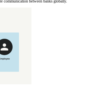
cure communication between banks globally.