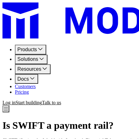
Products
Solutions
Resources
Docs
Customers
Pricing
Log in
Start building
Talk to us
Is SWIFT a payment rail?