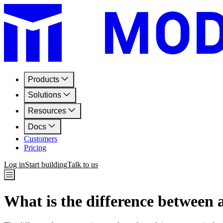
Products
Solutions
Resources
Docs
Customers
Pricing
Log in
Start building
Talk to us
What is the difference between 