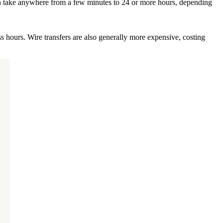
 can take anywhere from a few minutes to 24 or more hours, depending
s hours. Wire transfers are also generally more expensive, costing