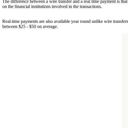
The difference between a wire transfer and a real time payment is tha
on the financial institutions involved in the transactions.
Real-time payments are also available year round unlike wire transfer
between $25 - $50 on average.