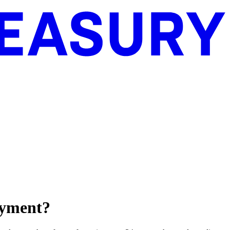
payment?