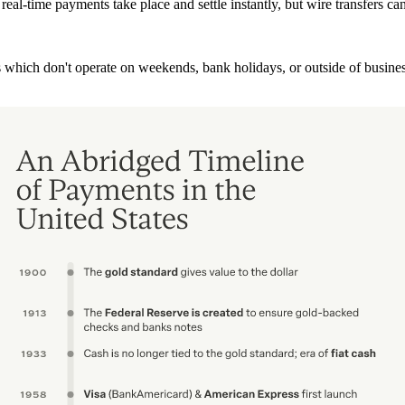
t real-time payments take place and settle instantly, but wire transfers
s which don't operate on weekends, bank holidays, or outside of busines