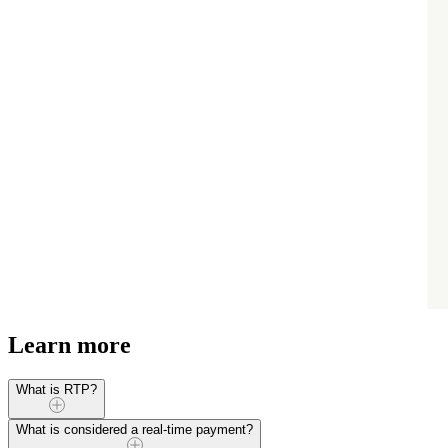
Learn more
What is RTP?
RTP (Real-Time Payments) is a payment processing network used to s
What is considered a real-time payment?