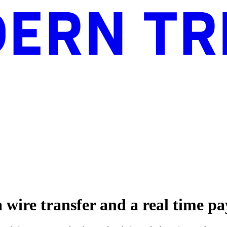
a wire transfer and a real time 