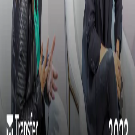
Unlocking Innovation and Customer Delight with
Modern Treasury
Subscribe to our newsletter
Discover product features and get primers on the payments industry.
Company Email
*
Subscribe
Products
Payments
Ledgers
Stablecoins
Resources
Library
Journal
Glossary
Newsroom
Solutions
Cross-Border
Digital Wallets
Embedded ACH
Global USD
Accounts
Lending
Payroll
Rewards & Points
Stablecoin
Orchestration
Programmatic Sub-Accounts
Docs
Payments
Ledgers
API Reference
Release Notes
Customers
All Stories
Navan
Masterworks
Parafin
Procore
Company
About
Careers
Security
Privacy Policy
Terms of Service