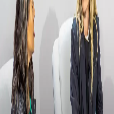
Payment Rails Group Chat
Read more
→
Videos
Streamline Your Workflows and Make Better
Business Decisions
Videos
How to Win and Build Great Teams with Joe
Montana
Videos
Driving Enterprise Innovation: Building the Future
of Financial Infrastructure
Videos
Capitalizing on the Opportunity of FedNow
Videos