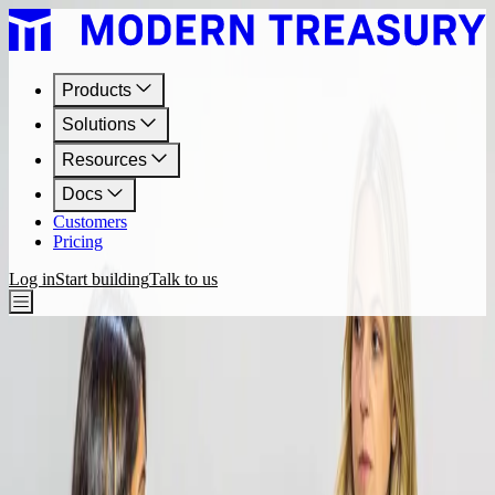
Products
Solutions
Resources
Docs
Customers
Pricing
Log in
Start building
Talk to us
Resources
Bank Rails Videos
Videos