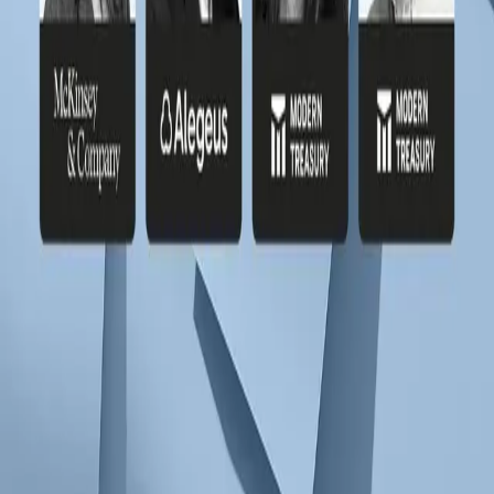
Subscribe to our newsletter
Discover product features and get primers on the payments industry.
Company Email
*
Subscribe
Products
Payments
Ledgers
Stablecoins
Resources
Library
Journal
Glossary
Newsroom
Solutions
Cross-Border
Digital Wallets
Embedded ACH
Global USD
Accounts
Lending
Payroll
Rewards & Points
Stablecoin
Orchestration
Programmatic Sub-Accounts
Docs
Payments
Ledgers
API Reference
Release Notes
Customers
All Stories
Navan
Masterworks
Parafin
Procore
Company
About
Careers
Security
Privacy Policy
Terms of Service
© Modern Treasury Corp.
Cookie Preferences