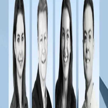
Payments at Scale: 2025 State of Payment
Operations Webinar
Read more
→
Webinars
Pioneering Payments: Stewart's Payments
Transformation Journey
Webinars
Modernizing Payments for Benefits and Health Plan
Administrators
Webinars
Transforming Financial Operations with Faster
Payments
Webinars
The New Era of Payments