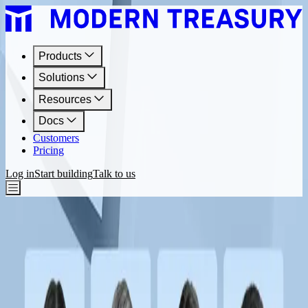
Products
Solutions
Resources
Docs
Customers
Pricing
Log in
Start building
Talk to us
Resources
Faster Payments Webinars
Webinars