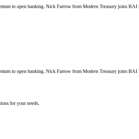
entum to open banking. Nick Farrow from Modern Treasury joins BAI Ba
entum to open banking. Nick Farrow from Modern Treasury joins BAI Ba
tions for your needs.