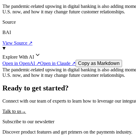
The pandemic-related upswing in digital banking is also adding mom
U.S. now, and how it may change future customer relationships.
Source
BAI
View Source ↗
Explore With AI
Open in OpenAI ↗
Open in Claude ↗
Copy as Markdown
The pandemic-related upswing in digital banking is also adding mom
U.S. now, and how it may change future customer relationships.
Ready to get started?
Connect with our team of experts to learn how to leverage our integra
Talk to us
→
Subscribe to our newsletter
Discover product features and get primers on the payments industry.