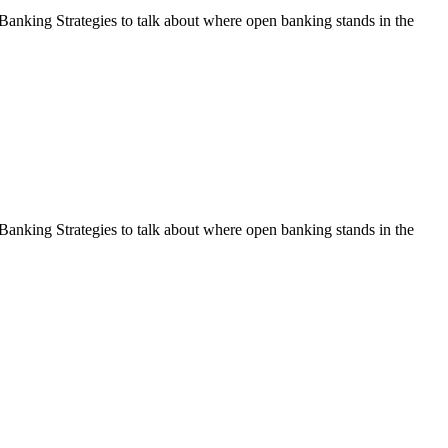
nking Strategies to talk about where open banking stands in the
nking Strategies to talk about where open banking stands in the