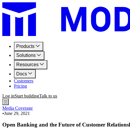
Products
Solutions
Resources
Docs
Customers
Pricing
Log in
Start building
Talk to us
Media Coverage
•
June 29, 2021
Open Banking and the Future of Customer Relations