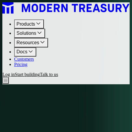
Products
Solutions
Resources
Docs
Customers
Pricing
Log in
Start building
Talk to us
Journal
•
March 11, 2021
Add Sutton Bank Support
Modern Treasury has now added support for customers of Sutton
Bank.