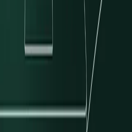
Sean Bolton
Engineering
What's New
Latest Articles
View all
→
Why We're Expanding Our Push-to-Card Services on the PSP
What We Learned Building a Bank Operations Agent
Modern Treasury Completes FedNow Service Certification
Reducing Feedback Latency with Local CI for Developers and AI
Agents
Subscribe to our newsletter
Discover product features and get primers on the payments industry.
Company Email
*
Subscribe
Products
Payments
Ledgers
Stablecoins
Resources