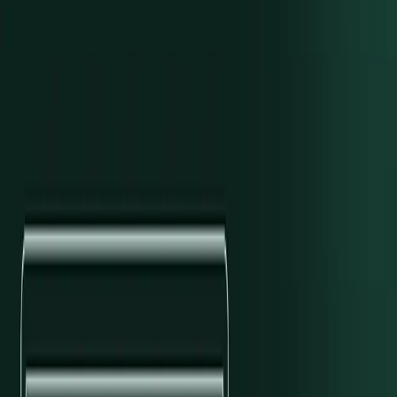
Sean Bolton
/
Engineering
Explore With AI
Open in OpenAI ↗
Open in Claude ↗
Copy as Markdown
Modern Treasury has added support for customers of Sutton Bank.
Utilizing Sutton’s technology platform, Modern Treasury can now
support ACH credits and debits. As with every supported bank,
Modern Treasury will also pull current-day and intra-day balance
data so that balances in the dashboard and API are kept up-to-date.
Modern Treasury is excited to welcome our first Sutton Bank
customers. To learn more, please visit our
API docs
or
send us a
note
.
Subscribe to our newsletter
Get the latest articles, guides, and insights delivered to your inbox.
Company Email
*
Subscribe
Authors