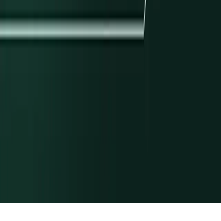
Library
Journal
Glossary
Newsroom
Solutions
Cross-Border
Digital Wallets
Embedded ACH
Global USD
Accounts
Lending
Payroll
Rewards & Points
Stablecoin
Orchestration
Programmatic Sub-Accounts
Docs
Payments
Ledgers
API Reference
Release Notes
Customers
All Stories
Navan
Masterworks
Parafin
Procore
Company
About
Careers
Security
Privacy Policy
Terms of Service
© Modern Treasury Corp.
Cookie Preferences
We use cookies to improve your experience.
By using our website,
you’re agreeing to the collection of data described in our
Privacy
Policy
.
Allow all
Deny all
Show preferences