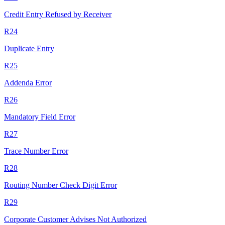
Credit Entry Refused by Receiver
R24
Duplicate Entry
R25
Addenda Error
R26
Mandatory Field Error
R27
Trace Number Error
R28
Routing Number Check Digit Error
R29
Corporate Customer Advises Not Authorized