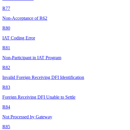
R77
Non-Acceptance of R62
R80
IAT Coding Error
R81
Non-Participant in IAT Program
R82
Invalid Foreign Receiving DFI Identification
R83
Foreign Receiving DFI Unable to Settle
R84
Not Processed by Gateway
R85