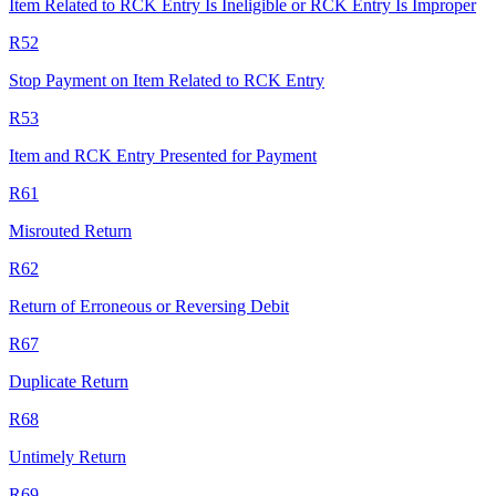
Item Related to RCK Entry Is Ineligible or RCK Entry Is Improper
R52
Stop Payment on Item Related to RCK Entry
R53
Item and RCK Entry Presented for Payment
R61
Misrouted Return
R62
Return of Erroneous or Reversing Debit
R67
Duplicate Return
R68
Untimely Return
R69