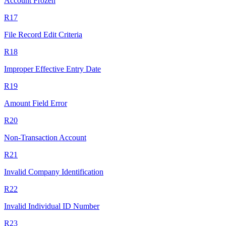
Account Frozen
R17
File Record Edit Criteria
R18
Improper Effective Entry Date
R19
Amount Field Error
R20
Non-Transaction Account
R21
Invalid Company Identification
R22
Invalid Individual ID Number
R23