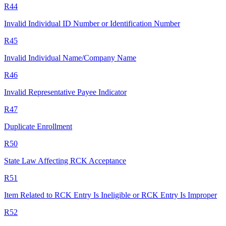
R44
Invalid Individual ID Number or Identification Number
R45
Invalid Individual Name/Company Name
R46
Invalid Representative Payee Indicator
R47
Duplicate Enrollment
R50
State Law Affecting RCK Acceptance
R51
Item Related to RCK Entry Is Ineligible or RCK Entry Is Improper
R52