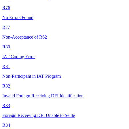
R76
No Errors Found
R77
Non-Acceptance of R62
R80
IAT Coding Error
R81
Non-Participant in IAT Program
R82
Invalid Foreign Receiving DFI Identification
R83
Foreign Receiving DFI Unable to Settle
R84