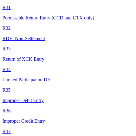
R31
Permissible Return Entry (CCD and CTX only)
R32
RDFI Non-Settlement
R33
Return of XCK Entry
R34
Limited Participation DFI
R35
Improper Debit Entry
R36
Improper Credit Entry
R37