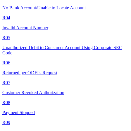
No Bank Account/Unable to Locate Account
R04
Invalid Account Number
R05
Unauthorized Debit to Consumer Account Using Corporate SEC
Code
R06
Returned per ODFI's Request
R07
Customer Revoked Authorization
R08
Payment Stopped
R09