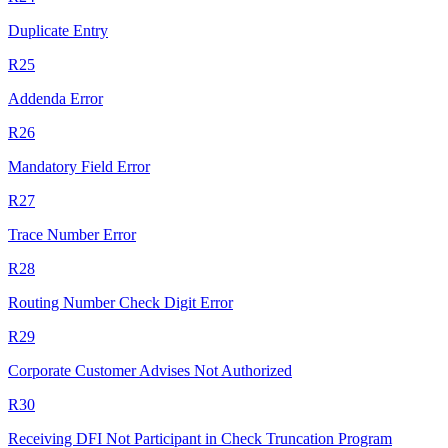
Duplicate Entry
R25
Addenda Error
R26
Mandatory Field Error
R27
Trace Number Error
R28
Routing Number Check Digit Error
R29
Corporate Customer Advises Not Authorized
R30
Receiving DFI Not Participant in Check Truncation Program