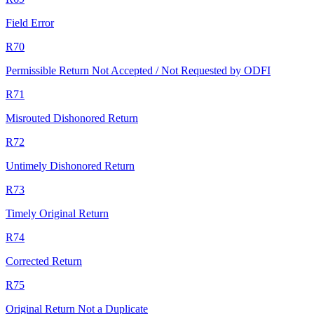
Field Error
R70
Permissible Return Not Accepted / Not Requested by ODFI
R71
Misrouted Dishonored Return
R72
Untimely Dishonored Return
R73
Timely Original Return
R74
Corrected Return
R75
Original Return Not a Duplicate