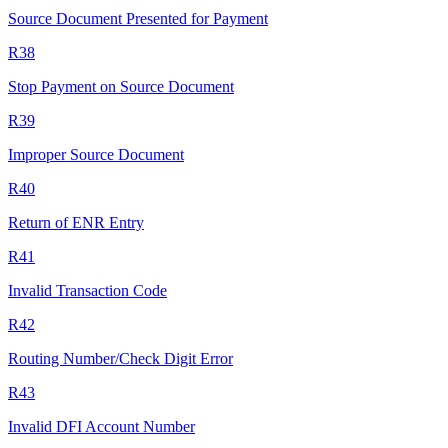
Source Document Presented for Payment
R38
Stop Payment on Source Document
R39
Improper Source Document
R40
Return of ENR Entry
R41
Invalid Transaction Code
R42
Routing Number/Check Digit Error
R43
Invalid DFI Account Number