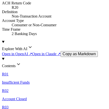
ACH Return Code
R20
Definition
Non-Transaction Account
Account Type
Consumer or Non-Consumer
Time Frame
2 Banking Days
Explore With AI
Open in OpenAI ↗
Open in Claude ↗
Copy as Markdown
Contents
R01
Insufficient Funds
R02
Account Closed
R03