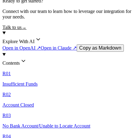
Ready to get started?
Connect with our team to learn how to leverage our integration for
your needs.
Talk to us
→
Explore With AI
Open in OpenAI ↗
Open in Claude ↗
Copy as Markdown
Contents
R01
Insufficient Funds
R02
Account Closed
R03
No Bank Account/Unable to Locate Account
R04