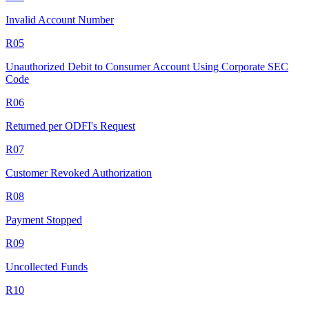
Invalid Account Number
R05
Unauthorized Debit to Consumer Account Using Corporate SEC
Code
R06
Returned per ODFI's Request
R07
Customer Revoked Authorization
R08
Payment Stopped
R09
Uncollected Funds
R10