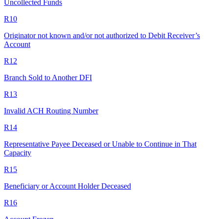
Uncollected Funds
R10
Originator not known and/or not authorized to Debit Receiver’s
Account
R12
Branch Sold to Another DFI
R13
Invalid ACH Routing Number
R14
Representative Payee Deceased or Unable to Continue in That
Capacity
R15
Beneficiary or Account Holder Deceased
R16