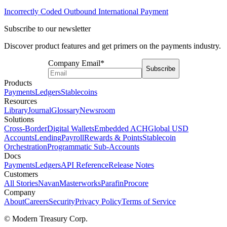
Incorrectly Coded Outbound International Payment
Subscribe to our newsletter
Discover product features and get primers on the payments industry.
Company Email
*
Subscribe
Products
Payments
Ledgers
Stablecoins
Resources
Library
Journal
Glossary
Newsroom
Solutions
Cross-Border
Digital Wallets
Embedded ACH
Global USD
Accounts
Lending
Payroll
Rewards & Points
Stablecoin
Orchestration
Programmatic Sub-Accounts
Docs
Payments
Ledgers
API Reference
Release Notes
Customers
All Stories
Navan
Masterworks
Parafin
Procore
Company
About
Careers
Security
Privacy Policy
Terms of Service
© Modern Treasury Corp.