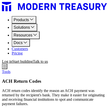
Products
Solutions
Resources
Docs
Customers
Pricing
Log in
Start building
Talk to us
Tools
ACH Return Codes
ACH return codes identify the reason an ACH payment was
returned by the recipient's bank. They make it easier for originating
and receiving financial institutions to spot and communicate
payment failures.