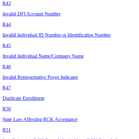
R43
Invalid DFI Account Number
R44
Invalid Individual ID Number or Identification Number
R45
Invalid Individual Name/Company Name
R46
Invalid Representative Payee Indicator
R47
Duplicate Enrollment
R50
State Law Affecting RCK Acceptance
R51