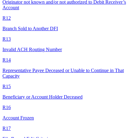
Originator not known and/or not authorized to Debit Receiver’s
Account
R12
Branch Sold to Another DFI
R13
Invalid ACH Routing Number
R14
Representative Payee Deceased or Unable to Continue in That
Capacity
R15
Beneficiary or Account Holder Deceased
R16
Account Frozen
R17