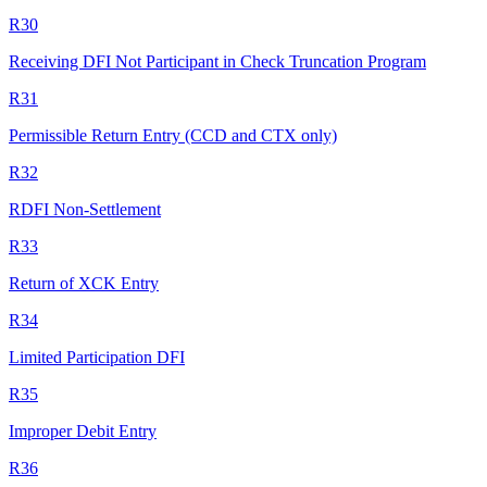
R30
Receiving DFI Not Participant in Check Truncation Program
R31
Permissible Return Entry (CCD and CTX only)
R32
RDFI Non-Settlement
R33
Return of XCK Entry
R34
Limited Participation DFI
R35
Improper Debit Entry
R36