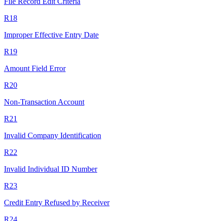
File Record Edit Criteria
R18
Improper Effective Entry Date
R19
Amount Field Error
R20
Non-Transaction Account
R21
Invalid Company Identification
R22
Invalid Individual ID Number
R23
Credit Entry Refused by Receiver
R24