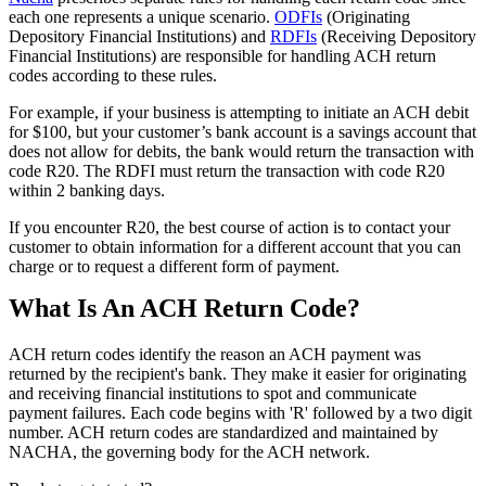
each one represents a unique scenario.
ODFIs
(Originating
Depository Financial Institutions) and
RDFIs
(Receiving Depository
Financial Institutions) are responsible for handling ACH return
codes according to these rules.
For example, if your business is attempting to initiate an ACH debit
for $100, but your customer’s bank account is a savings account that
does not allow for debits, the bank would return the transaction with
code R20. The RDFI must return the transaction with code R20
within 2 banking days.
If you encounter R20, the best course of action is to contact your
customer to obtain information for a different account that you can
charge or to request a different form of payment.
What Is An ACH Return Code?
ACH return codes identify the reason an ACH payment was
returned by the recipient's bank. They make it easier for originating
and receiving financial institutions to spot and communicate
payment failures. Each code begins with 'R' followed by a two digit
number. ACH return codes are standardized and maintained by
NACHA, the governing body for the ACH network.