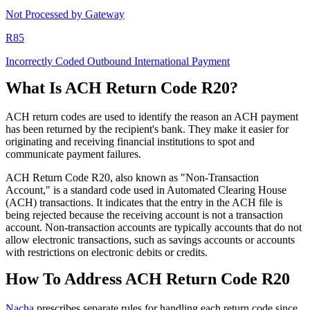
Not Processed by Gateway
R85
Incorrectly Coded Outbound International Payment
What Is ACH Return Code R20?
ACH return codes are used to identify the reason an ACH payment
has been returned by the recipient's bank. They make it easier for
originating and receiving financial institutions to spot and
communicate payment failures.
ACH Return Code R20, also known as "Non-Transaction
Account," is a standard code used in Automated Clearing House
(ACH) transactions. It indicates that the entry in the ACH file is
being rejected because the receiving account is not a transaction
account. Non-transaction accounts are typically accounts that do not
allow electronic transactions, such as savings accounts or accounts
with restrictions on electronic debits or credits.
How To Address ACH Return Code R20
Nacha
prescribes separate rules for handling each return code since