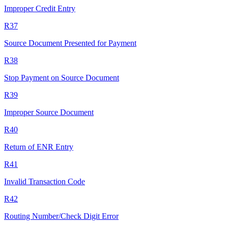
Improper Credit Entry
R37
Source Document Presented for Payment
R38
Stop Payment on Source Document
R39
Improper Source Document
R40
Return of ENR Entry
R41
Invalid Transaction Code
R42
Routing Number/Check Digit Error