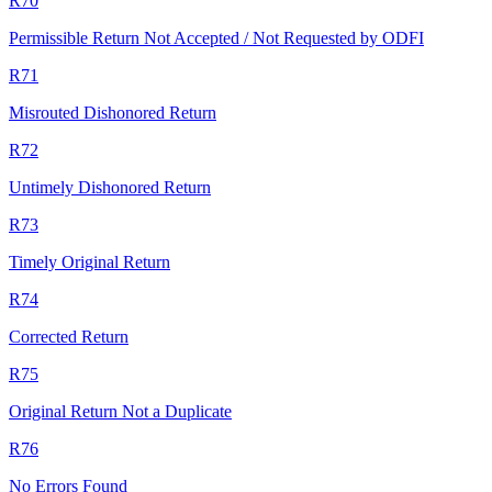
R70
Permissible Return Not Accepted / Not Requested by ODFI
R71
Misrouted Dishonored Return
R72
Untimely Dishonored Return
R73
Timely Original Return
R74
Corrected Return
R75
Original Return Not a Duplicate
R76
No Errors Found