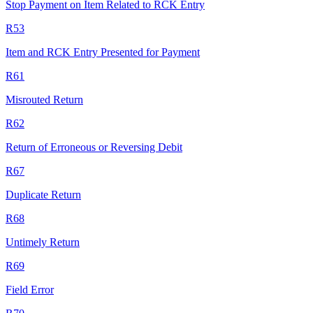
Stop Payment on Item Related to RCK Entry
R53
Item and RCK Entry Presented for Payment
R61
Misrouted Return
R62
Return of Erroneous or Reversing Debit
R67
Duplicate Return
R68
Untimely Return
R69
Field Error