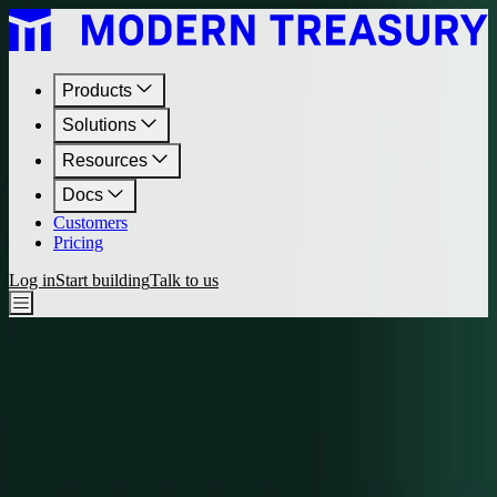
Products
Solutions
Resources
Docs
Customers
Pricing
Log in
Start building
Talk to us
Journal
•
March 28, 2024
Why We Launched Professional Services
We’re excited to share our launch of Professional Services. Learn
about the origins of this new offering and how enterprises stand to
gain efficiency, unlock revenue, and curtail risk as a result.