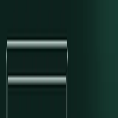
Preet Narisetty
/
Customer Success
Contents
The How and Why
Solutions Architecture
Managed Services and
Support
Business Impact
Professional Services for Next-level
Enterprise Payments
Explore With AI
Open in OpenAI ↗
Open in Claude ↗
Copy as Markdown
Topics
Behind the Scenes
Customer Success at Modern Treasury aims to deliver exceptional
value and impeccable experience at each stage of a client’s journey
with us. Another way we articulate this goal internally is that
value
relates to results, and
experience
relates to how companies feel while
achieving these results.
Professional Services, launching today, is a natural extension of
these commitments and our
company values
—helping customers
build their own best companies. To comprehensively support
enterprises, Professional Services (or ProServ) includes onboarding